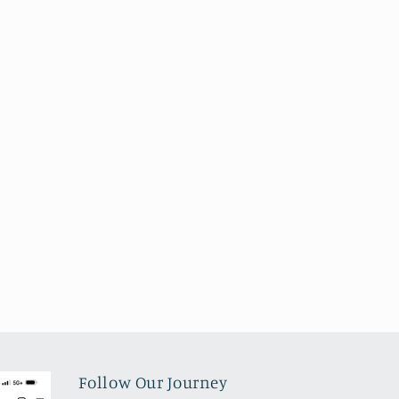
Follow Our Journey