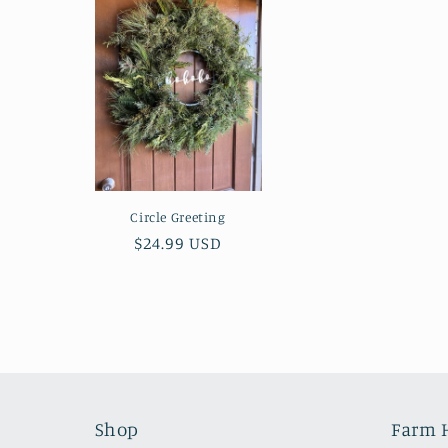
e
c
t
i
Circle Greeting
Regular
$24.99 USD
o
price
n
:
Shop
Farm 