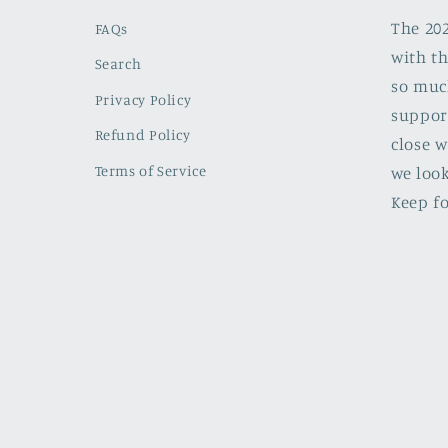
The 20
FAQs
with th
Search
so muc
Privacy Policy
support
Refund Policy
close w
Terms of Service
we look
Keep fo