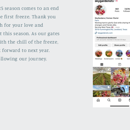
25 season comes to an end
e first freeze. Thank you
h for your love and
 this season. As our gates
ith the chill of the freeze,
 forward to next year.
llowing our journey.