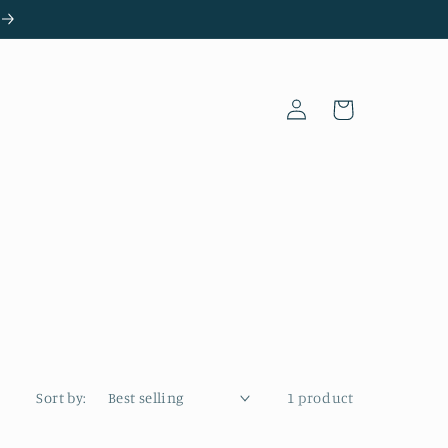
Log
Cart
in
Sort by:
1 product