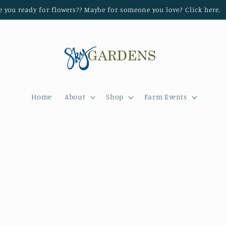
e you ready for flowers?? Maybe for someone you love? Click here.
Home
About
Shop
Farm Events