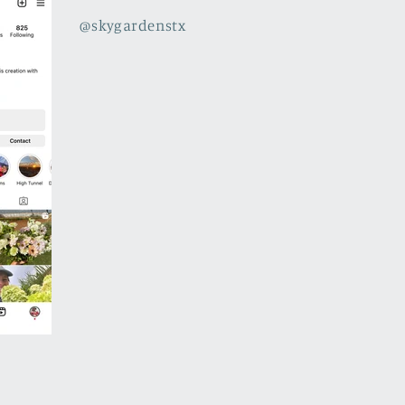
@skygardenstx