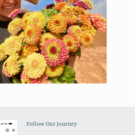
Follow Our Journey