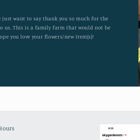
e just want to say thank you so much for the
o us. This is a family farm that would not be
ope you love your flowers/new item(s)!
Hours