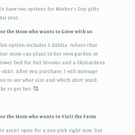
e have two options for Mother’s Day gifts
his year:
or the Mom who wants to Grow with us
his option includes 5 dahlia tubers that
our mom can plant in her own garden or
lower bed for Fall blooms and a SkyGardens
-shirt. After you purchase, I will message
ou to see what size and which shirt you’d
ike to get her. 🥰
or the Mom who wants to Visit the Farm
e aren’t open for a you-pick right now, but