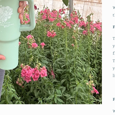
W
t
F
T
y
f
T
y
l
F
W