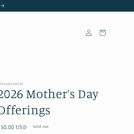
Log
Cart
in
KYGARDENSTX
2026 Mother’s Day
Offerings
Regular
$50.00 USD
Sold out