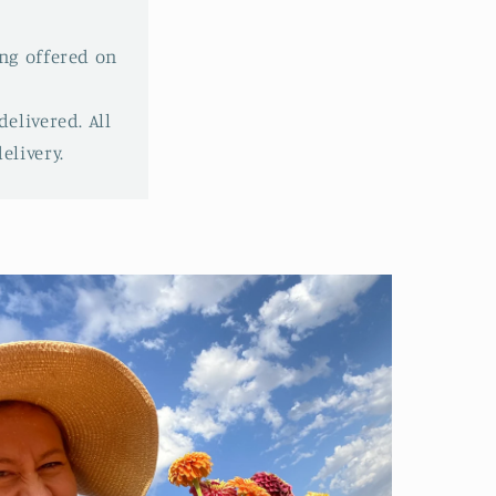
ing offered on
elivered. All
livery.