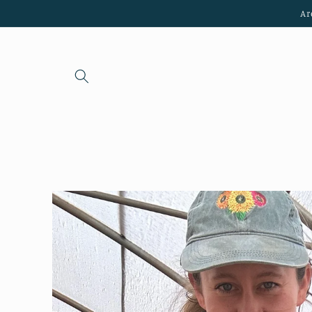
Skip to
Ar
content
Skip to
product
information