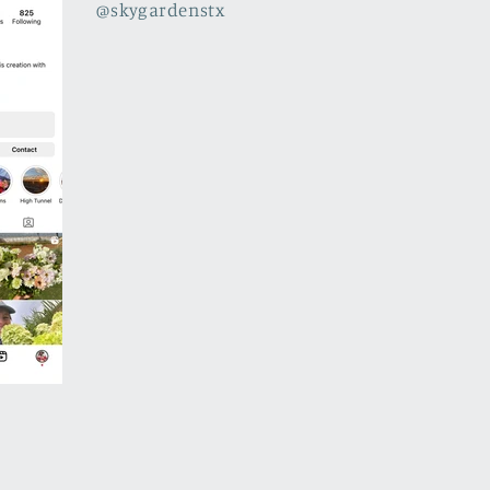
@skygardenstx