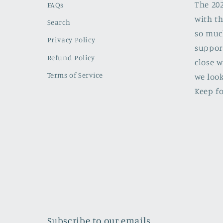
The 20
FAQs
with th
Search
so muc
Privacy Policy
support
Refund Policy
close w
Terms of Service
we look
Keep fo
Subscribe to our emails