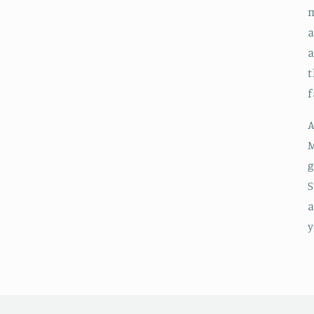
m
a
t
f
A
M
g
S
a
y