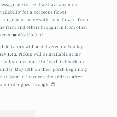
essage me to see if we have any more
vailability for a gorgeous flower
arrangement made with some flowers from
he farm and others brought in from other
arms. ❤️ 806-789-9133
ll deliveries will be delivered on Sunday,
ay 10th. Pickup will be available at my
randparents house in South Lubbock on
unday, May 10th on their porch beginning
t 11:30am. I’ll text you the address after
our order goes through. 😊