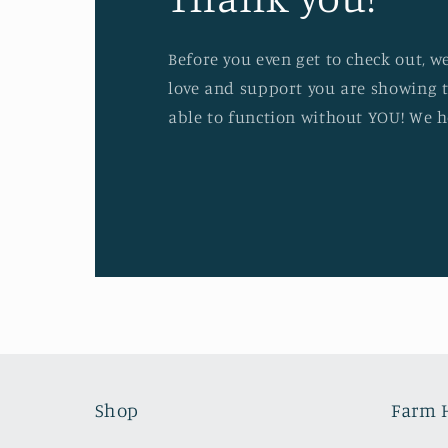
Before you even get to check out, w
love and support you are showing t
able to function without YOU! We h
Shop
Farm 