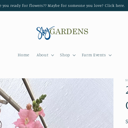
e you ready for flowers?? Maybe for someone you love? Click here.
Home
About
Shop
Farm Events
S