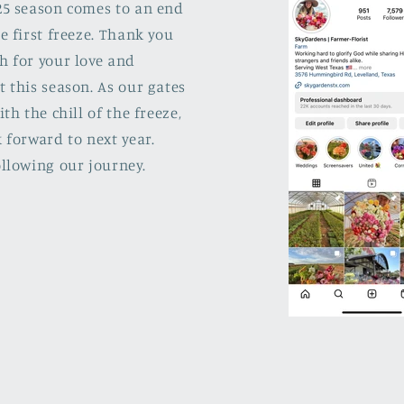
25 season comes to an end
e first freeze. Thank you
h for your love and
 this season. As our gates
ith the chill of the freeze,
 forward to next year.
llowing our journey.