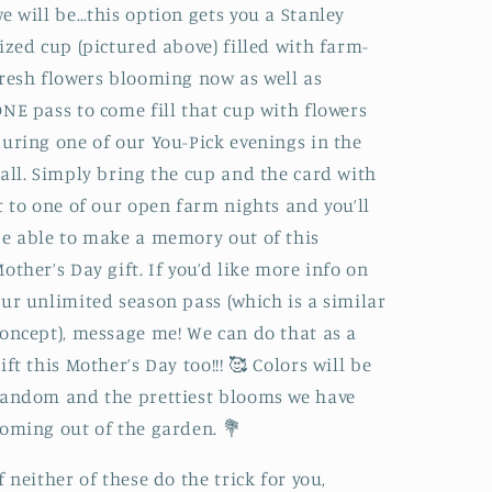
e will be…this option gets you a Stanley
ized cup (pictured above) filled with farm-
resh flowers blooming now as well as
NE pass to come fill that cup with flowers
uring one of our You-Pick evenings in the
all. Simply bring the cup and the card with
t to one of our open farm nights and you’ll
e able to make a memory out of this
other’s Day gift. If you’d like more info on
ur unlimited season pass (which is a similar
oncept), message me! We can do that as a
ift this Mother’s Day too!!! 🥰 Colors will be
andom and the prettiest blooms we have
oming out of the garden. 💐
f neither of these do the trick for you,