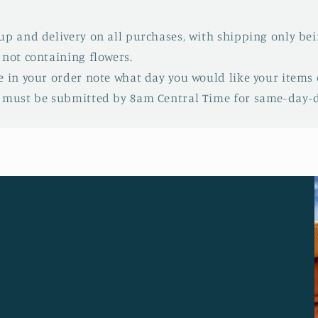
up and delivery on all purchases, with shipping only be
 not containing flowers.
e in your order note what day you would like your items d
s must be submitted by 8am Central Time for same-day-de