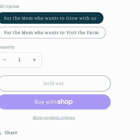
price
ift Option
For the Mom who wants to Grow with us
For the Mom who wants to Visit the Farm
uantity
Decrease
Increase
quantity
quantity
for
for
2026
2026
Sold out
Mother’s
Mother’s
Day
Day
Offerings
Offerings
More payment options
Share