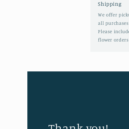
Shipping
We offer pick
all purchases
Please includ
flower order
Thank you!