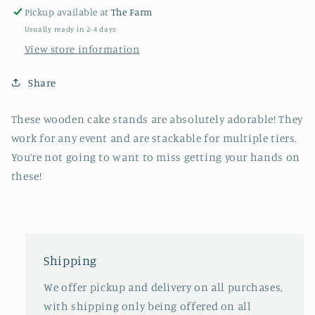
Pickup available at
The Farm
Usually ready in 2-4 days
View store information
Share
These wooden cake stands are absolutely adorable! They
work for any event and are stackable for multiple tiers.
You’re not going to want to miss getting your hands on
these!
Shipping
We offer pickup and delivery on all purchases,
with shipping only being offered on all