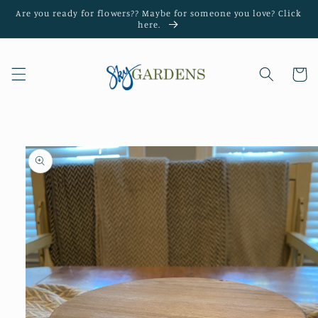
Skip to
Are you ready for flowers?? Maybe for someone you love? Click
content
here.
Cart
Skip to
product
information