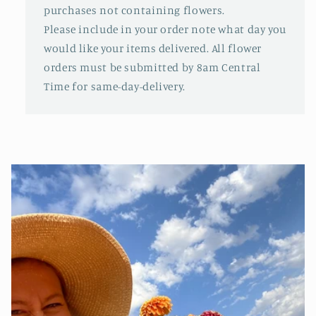
purchases not containing flowers.
Please include in your order note what day you
would like your items delivered. All flower
orders must be submitted by 8am Central
Time for same-day-delivery.