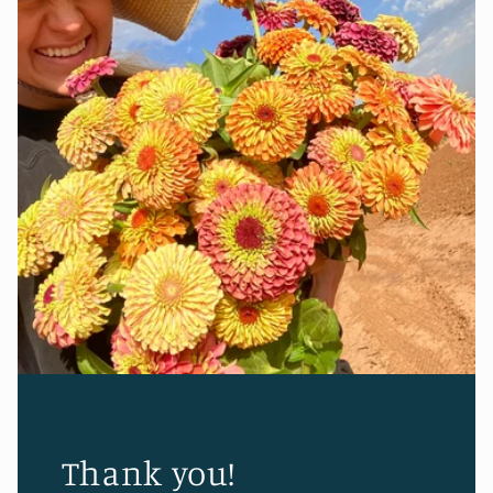
Thank you!