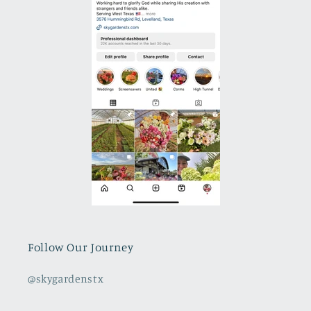
Follow Our Journey
@skygardenstx