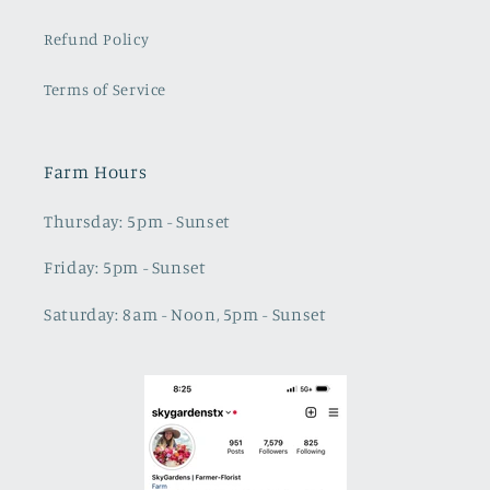
Refund Policy
Terms of Service
Farm Hours
Thursday: 5pm - Sunset
Friday: 5pm - Sunset
Saturday: 8am - Noon, 5pm - Sunset