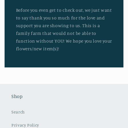
Before you even get to check out, we just want
to say thank you so much for the love and
support you are showing to us. This is a
family farm that would not be able to
function without YOU! We hope you love your
flowers/new item(s)!
Shop
Search
Privacy Policy