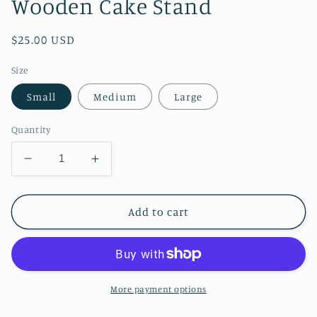
Wooden Cake Stand
Regular
$25.00 USD
price
Size
Small
Medium
Large
Quantity
Decrease
Increase
quantity
quantity
for
for
Wooden
Wooden
Add to cart
Cake
Cake
Stand
Stand
More payment options